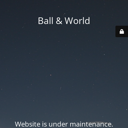
Ball & World
Website is under maintenance.