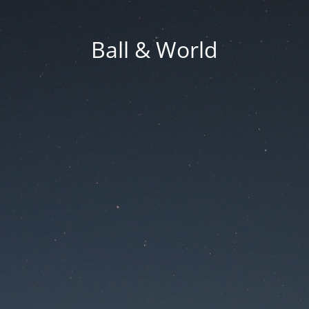
Ball & World