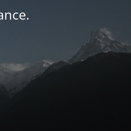
ance.