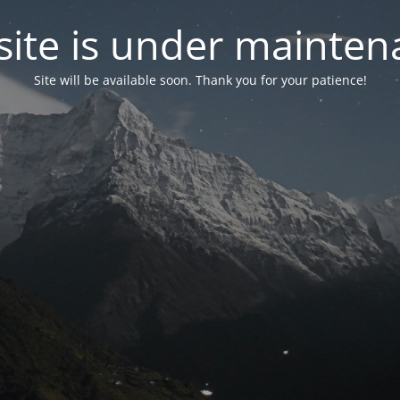
ite is under mainten
Site will be available soon. Thank you for your patience!