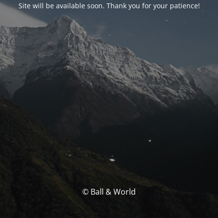
Site will be available soon. Thank you for your patience!
© Ball & World