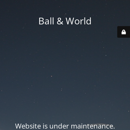
Ball & World
Website is under maintenance.