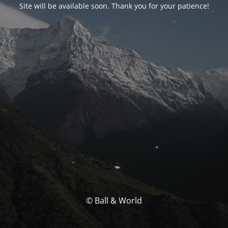
Site will be available soon. Thank you for your patience!
© Ball & World