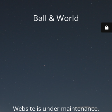
Ball & World
Website is under maintenance.