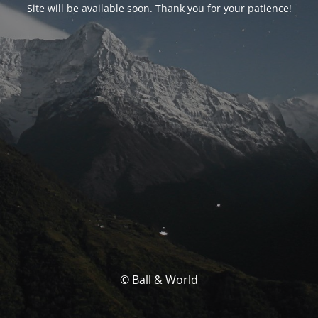
Site will be available soon. Thank you for your patience!
© Ball & World