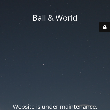
Ball & World
Website is under maintenance.