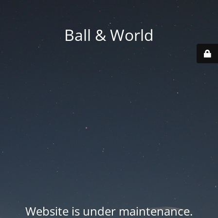
Ball & World
Website is under maintenance.