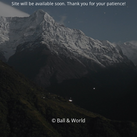
Site will be available soon. Thank you for your patience!
© Ball & World