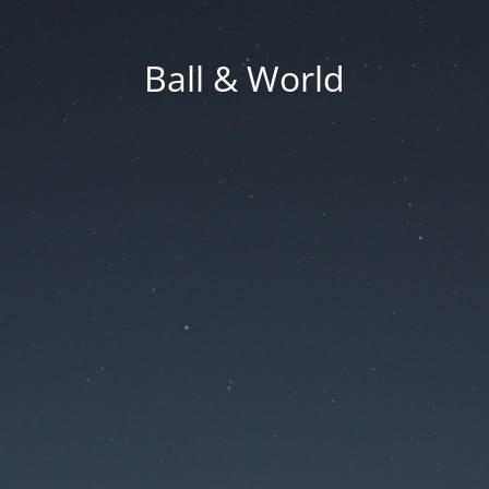
Ball & World