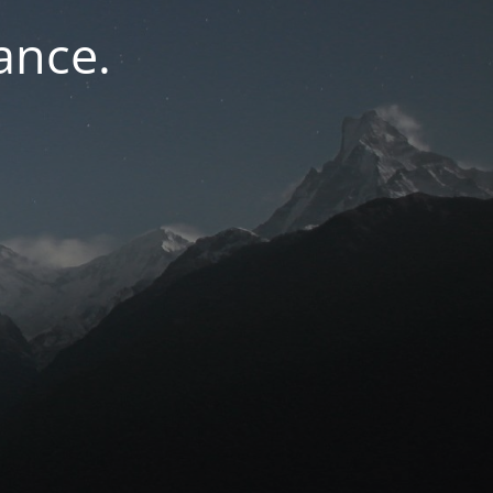
ance.