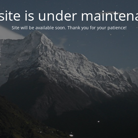
ite is under mainten
Site will be available soon. Thank you for your patience!