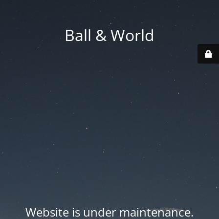
Ball & World
Website is under maintenance.