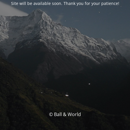
Site will be available soon. Thank you for your patience!
© Ball & World