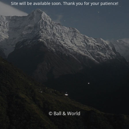
Site will be available soon. Thank you for your patience!
© Ball & World