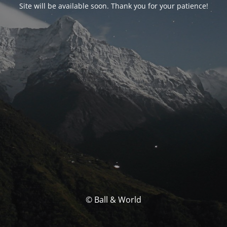
Site will be available soon. Thank you for your patience!
© Ball & World