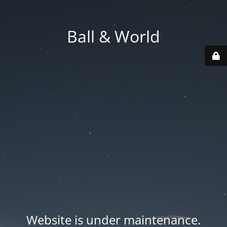
Ball & World
Website is under maintenance.